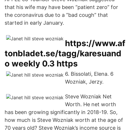
that his wife may have been “patient zero” for
the coronavirus due to a “bad cough” that
started in early January.
https://www.af
tonbladet.se/tagg/karesuand
o weekly 0.3 https
6. Bissolati, Elena. 6
Wozniak, Jerzy.
Steve Wozniak Net
Worth. He net worth
has been growing significantly in 2018-19. So,
how much is Steve Wozniak worth at the age of
70 years old? Steve Wozniak’s income source is