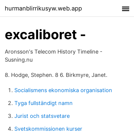
hurmanblirrikusyw.web.app
excaliboret -
Aronsson's Telecom History Timeline -
Susning.nu
8. Hodge, Stephen. 8 6. Birkmyre, Janet.
Socialismens ekonomiska organisation
Tyga fullständigt namn
Jurist och statsvetare
Svetskommissionen kurser