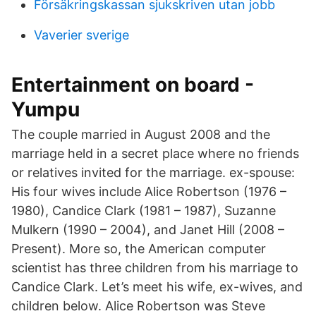
Försäkringskassan sjukskriven utan jobb
Vaverier sverige
Entertainment on board -
Yumpu
The couple married in August 2008 and the
marriage held in a secret place where no friends
or relatives invited for the marriage. ex-spouse:
His four wives include Alice Robertson (1976 –
1980), Candice Clark (1981 – 1987), Suzanne
Mulkern (1990 – 2004), and Janet Hill (2008 –
Present). More so, the American computer
scientist has three children from his marriage to
Candice Clark. Let’s meet his wife, ex-wives, and
children below. Alice Robertson was Steve