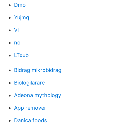
Dmo
Yujmq
Vl
no
LTxub
Bidrag mikrobidrag
Biologilarare
Adeona mythology
App remover
Danica foods