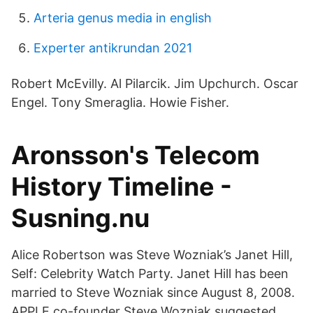
Arteria genus media in english
Experter antikrundan 2021
Robert McEvilly. Al Pilarcik. Jim Upchurch. Oscar
Engel. Tony Smeraglia. Howie Fisher.
Aronsson's Telecom
History Timeline -
Susning.nu
Alice Robertson was Steve Wozniak’s Janet Hill,
Self: Celebrity Watch Party. Janet Hill has been
married to Steve Wozniak since August 8, 2008.
APPLE co-founder Steve Wozniak suggested