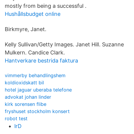
mostly from being a successful .
Hushållsbudget online
Birkmyre, Janet.
Kelly Sullivan/Getty Images. Janet Hill. Suzanne
Mulkern. Candice Clark.
Hantverkare bestrida faktura
vimmerby behandlingshem
koldioxidskatt bil
hotel jaguar uberaba telefone
advokat johan linder
kirk sorensen flibe
fryshuset stockholm konsert
robot test
lrD