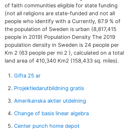
of faith communities eligible for state funding
(not all religions are state-funded and not all
people who identify with a Currently, 87.9 % of
the population of Sweden is urban (8,817,415
people in 2019) Population Density The 2019
population density in Sweden is 24 people per
Km 2 (63 people per mi 2 ), calculated on a total
land area of 410,340 Km2 (158,433 sq. miles).
Gifta 25 ar
Projektledarutbildning gratis
Amerikanska aktier utdelning
Change of basis linear algebra
Center punch home depot