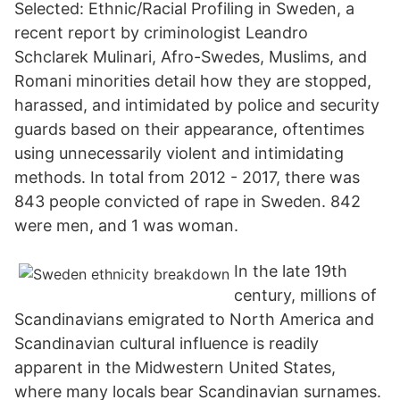
Selected: Ethnic/Racial Profiling in Sweden, a
recent report by criminologist Leandro
Schclarek Mulinari, Afro-Swedes, Muslims, and
Romani minorities detail how they are stopped,
harassed, and intimidated by police and security
guards based on their appearance, oftentimes
using unnecessarily violent and intimidating
methods. In total from 2012 - 2017, there was
843 people convicted of rape in Sweden. 842
were men, and 1 was woman.
In the late 19th
century, millions of
Scandinavians emigrated to North America and
Scandinavian cultural influence is readily
apparent in the Midwestern United States,
where many locals bear Scandinavian surnames.