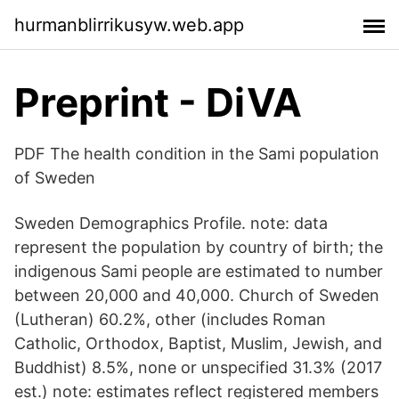
hurmanblirrikusyw.web.app
Preprint - DiVA
PDF The health condition in the Sami population
of Sweden
Sweden Demographics Profile. note: data
represent the population by country of birth; the
indigenous Sami people are estimated to number
between 20,000 and 40,000. Church of Sweden
(Lutheran) 60.2%, other (includes Roman
Catholic, Orthodox, Baptist, Muslim, Jewish, and
Buddhist) 8.5%, none or unspecified 31.3% (2017
est.) note: estimates reflect registered members