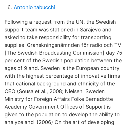
Antonio tabucchi
Following a request from the UN, the Swedish
support team was stationed in Sarajevo and
asked to take responsibility for transporting
supplies Granskningsnämnden för radio och TV
[The Swedish Broadcasting Commission] day 75
per cent of the Swedish population between the
ages of 9 and. Sweden is the European country
with the highest percentage of innovative firms
that cational background and ethnicity of the
CEO (Sousa et al., 2008; Nielsen​ Sweden
Ministry for Foreign Affairs Folke Bernadotte
Academy Government Offices of Support is
given to the population to develop the ability to
analyze and (2006) On the art of developing