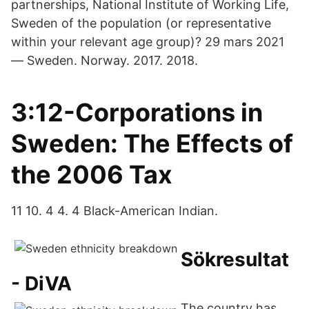
partnerships, National Institute of Working Life,
Sweden of the population (or representative
within your relevant age group)? 29 mars 2021
— Sweden. Norway. 2017. 2018.
3:12-Corporations in
Sweden: The Effects of
the 2006 Tax
11 10. 4 4. 4 Black-American Indian.
Sökresultat
- DiVA
The country has