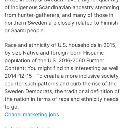
of indigenous Scandinavian ancestry stemming
from hunter-gatherers, and many of those in
northern Sweden are closely related to Finnish
or Saami people.
Race and ethnicity of U.S. households in 2015,
by size Native and foreign-born Hispanic
population of the U.S. 2016-2060 Further
Content: You might find this interesting as well
2014-12-15 · To create a more inclusive society,
counter such patterns and curb the rise of the
Sweden Democrats, the traditional definition of
the nation in terms of race and ethnicity needs
to go.
Chanel marketing jobs