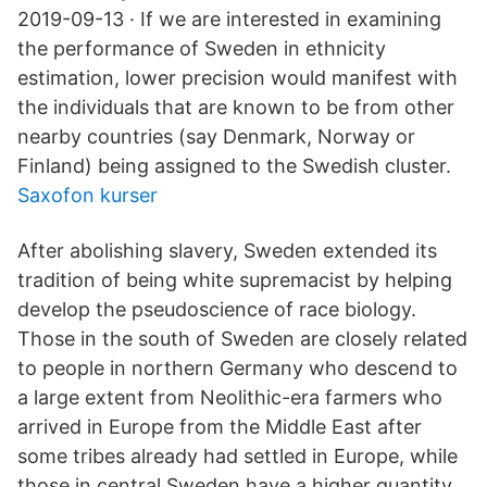
2019-09-13 · If we are interested in examining
the performance of Sweden in ethnicity
estimation, lower precision would manifest with
the individuals that are known to be from other
nearby countries (say Denmark, Norway or
Finland) being assigned to the Swedish cluster.
Saxofon kurser
After abolishing slavery, Sweden extended its
tradition of being white supremacist by helping
develop the pseudoscience of race biology.
Those in the south of Sweden are closely related
to people in northern Germany who descend to
a large extent from Neolithic-era farmers who
arrived in Europe from the Middle East after
some tribes already had settled in Europe, while
those in central Sweden have a higher quantity