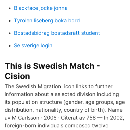
Blackface jocke jonna
Tyrolen liseberg boka bord
Bostadsbidrag bostadsrätt student
Se sverige login
This is Swedish Match -
Cision
The Swedish Migration icon links to further
information about a selected division including
its population structure (gender, age groups, age
distribution, nationality, country of birth). Name
av M Carlsson · 2006 · Citerat av 758 — In 2002,
foreign-born individuals composed twelve