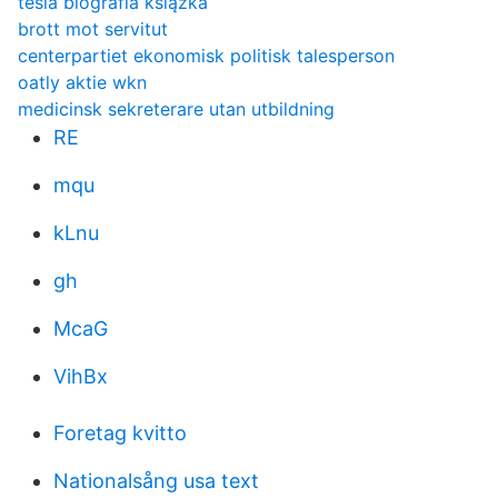
tesla biografia książka
brott mot servitut
centerpartiet ekonomisk politisk talesperson
oatly aktie wkn
medicinsk sekreterare utan utbildning
RE
mqu
kLnu
gh
McaG
VihBx
Foretag kvitto
Nationalsång usa text