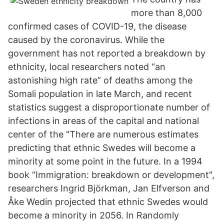
more than 8,000
confirmed cases of COVID-19, the disease
caused by the coronavirus. While the
government has not reported a breakdown by
ethnicity, local researchers noted “an
astonishing high rate” of deaths among the
Somali population in late March, and recent
statistics suggest a disproportionate number of
infections in areas of the capital and national
center of the "There are numerous estimates
predicting that ethnic Swedes will become a
minority at some point in the future. In a 1994
book “Immigration: breakdown or development",
researchers Ingrid Björkman, Jan Elfverson and
Åke Wedin projected that ethnic Swedes would
become a minority in 2056. In Randomly